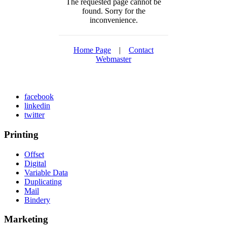
The requested page cannot be
found. Sorry for the
inconvenience.
Home Page
|
Contact
Webmaster
facebook
linkedin
twitter
Printing
Offset
Digital
Variable Data
Duplicating
Mail
Bindery
Marketing